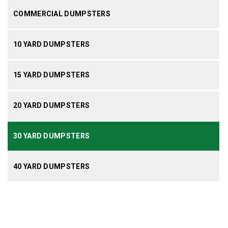
COMMERCIAL DUMPSTERS
10 YARD DUMPSTERS
15 YARD DUMPSTERS
20 YARD DUMPSTERS
30 YARD DUMPSTERS
40 YARD DUMPSTERS