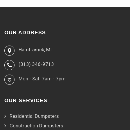
OUR ADDRESS
Hamtramck, MI
(313) 346-9713
Mon - Sat: 7am - 7pm
OUR SERVICES
Residential Dumpsters
Construction Dumpsters