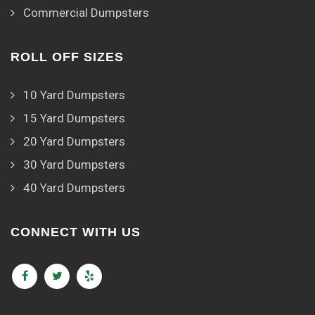
Commercial Dumpsters
ROLL OFF SIZES
10 Yard Dumpsters
15 Yard Dumpsters
20 Yard Dumpsters
30 Yard Dumpsters
40 Yard Dumpsters
CONNECT WITH US