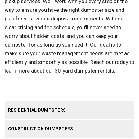
pickup services. We'll work with you every step of the
way to ensure you have the right dumpster size and
plan for your waste disposal requirements. With our
clear pricing and fee schedule, you'll never need to
worry about hidden costs, and you can keep your
dumpster for as long as you need it. Our goal is to
make sure your waste management needs are met as
efficiently and smoothly as possible. Reach out today to
learn more about our 30-yard dumpster rentals.
RESIDENTIAL DUMPSTERS
CONSTRUCTION DUMPSTERS