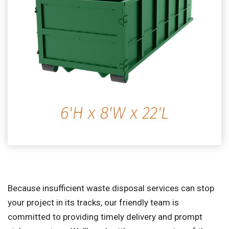
Because insufficient waste disposal services can stop
your project in its tracks, our friendly team is
committed to providing timely delivery and prompt