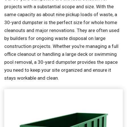
projects with a substantial scope and size. With the
same capacity as about nine pickup loads of waste, a
30-yard dumpster is the perfect size for whole home
cleanouts and major renovations. They are often used
by builders for ongoing waste disposal on large
construction projects. Whether you're managing a full
office cleanout or handling a large deck or swimming
pool removal, a 30-yard dumpster provides the space
you need to keep your site organized and ensure it
stays workable and clean.