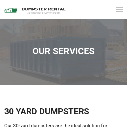
Tog
navi
OUR SERVICES
30 YARD DUMPSTERS
Our 30-yard dumpsters are the ideal solution for